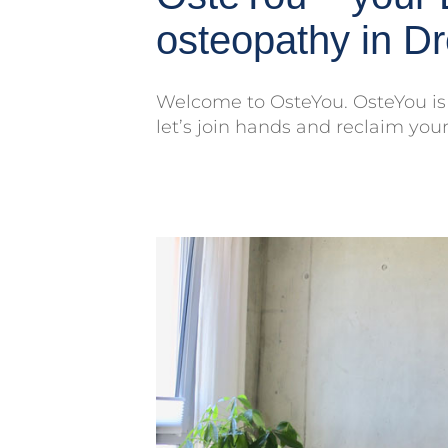
osteopathy in D
Welcome to OsteYou. OsteYou is 
let’s join hands and reclaim your