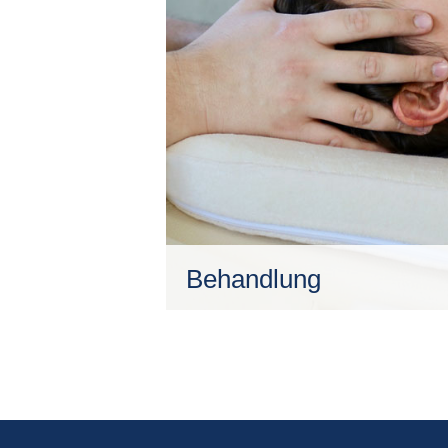
Behandlung
Ziel ist, es dem behandelten Me
sich selbst auf natürliche Art un
Gleichgewicht zu bringen.
Mehr erfahren