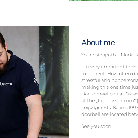
About me
Your osteopath – Markus
It is very important to m
treatment. How often do 
stressful and nonperson
making this one time ju
like to meet you at Oste
at the „Kreativzentrum“ (
Leipziger Straße in 0109
doorbell are located bet
See you soon!