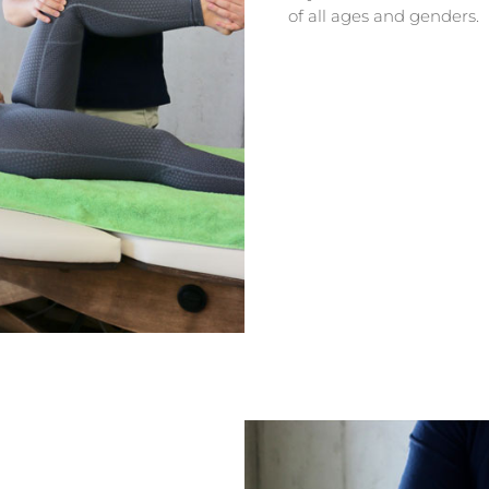
of all ages and genders.