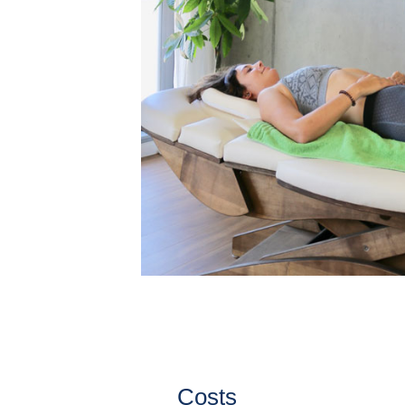
Costs