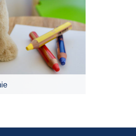
ie
le Altersklassen. Dies gilt
für Kinder, die sich in einem
n, in dem sich innere und
scheidend auswirken.