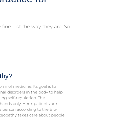
fine just the way they are. So
thy?
rm of medicine. Its goal is to
onal disorders in the body to help
ing self-regulation. The
hands only. Here, patients are
 person according to the Bio-
teopathy takes care about people