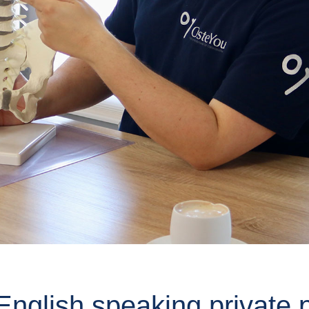
nglish speaking private p