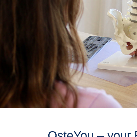
OsteYou – your E