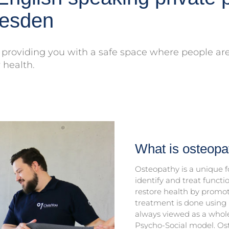
resden
providing you with a safe space where people are 
 health.
What is osteopa
Osteopathy is a unique fo
identify and treat functi
restore health by promot
treatment is done using 
always viewed as a whole
Psycho-Social model. Os