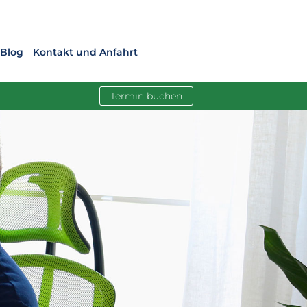
Blog
Kontakt und Anfahrt
Termin buchen