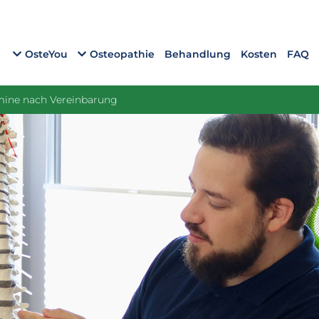
OsteYou
Osteopathie
Behandlung
Kosten
FAQ
rmine nach Vereinbarung