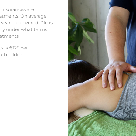
 insurances are
reatments. On average
 year are covered. Please
any under what terms
eatments.
s is €125 per
nd children.