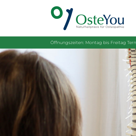
Öffnungszeiten: Montag bis Freitag Te