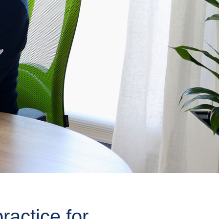
ractice for