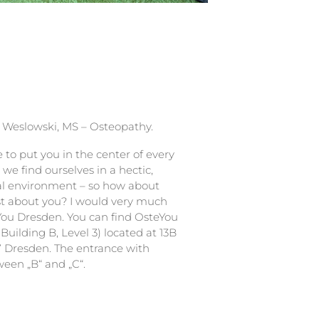
 Weslowski, MS – Osteopathy.
e to put you in the center of every
we find ourselves in a hectic,
al environment – so how about
st about you? I would very much
You Dresden. You can find OsteYou
Building B, Level 3) located at 13B
7 Dresden. The entrance with
ween „B“ and „C“.