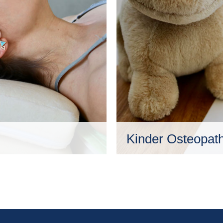
Kinder Osteopath
nschen zu ermöglichen,
Die Osteopathie ist für al
d Weise ins
selbstverständlich auch 
Lebensabschnitt befinde
äußere Einflüsse so ent
Mehr erfahren