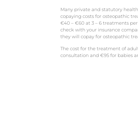
Many private and statutory health
copaying costs for osteopathic t
€40 – €60 at 3 – 6 treatments per
check with your insurance comp
they will copay for osteopathic tr
The cost for the treatment of adult
consultation and €95 for babies a